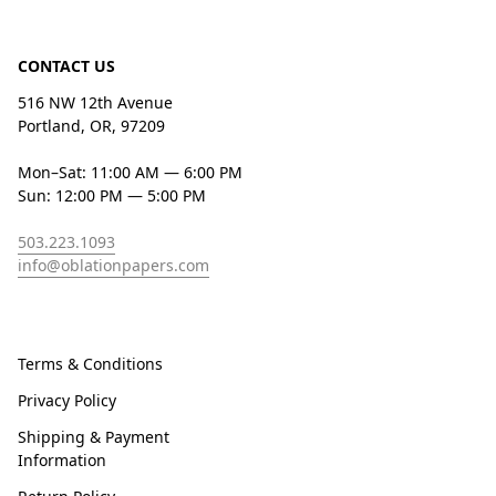
CONTACT US
516 NW 12th Avenue
Portland, OR, 97209
Mon–Sat: 11:00 AM — 6:00 PM
Sun: 12:00 PM — 5:00 PM
503.223.1093
info@oblationpapers.com
Terms & Conditions
Privacy Policy
Shipping & Payment
Information