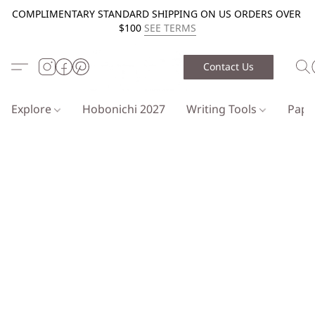
COMPLIMENTARY STANDARD SHIPPING ON US ORDERS OVER
$100
SEE TERMS
Contact Us
Explore
Hobonichi 2027
Writing Tools
Pap