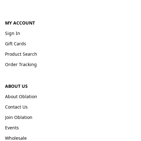
MY ACCOUNT
Sign In
Gift Cards
Product Search
Order Tracking
ABOUT US
About Oblation
Contact Us
Join Oblation
Events
Wholesale