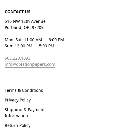
CONTACT US
516 NW 12th Avenue
Portland, OR, 97209
Mon–Sat: 11:00 AM — 6:00 PM
Sun: 12:00 PM — 5:00 PM
503.223.1093
info@oblationpapers.com
Terms & Conditions
Privacy Policy
Shipping & Payment
Information
Return Policy