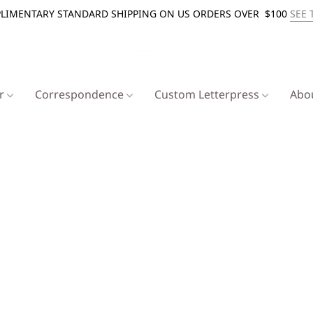
LIMENTARY STANDARD SHIPPING ON US ORDERS OVER $100
SEE 
er
Correspondence
Custom Letterpress
Abo