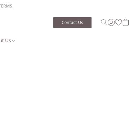
TERMS
Contact Us
ut Us