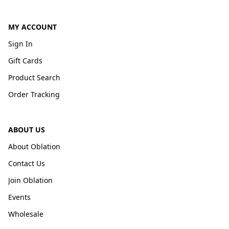
MY ACCOUNT
Sign In
Gift Cards
Product Search
Order Tracking
ABOUT US
About Oblation
Contact Us
Join Oblation
Events
Wholesale