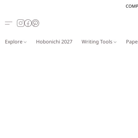
COMP
Explore
Hobonichi 2027
Writing Tools
Pap