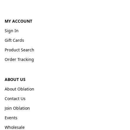
MY ACCOUNT
Sign In
Gift Cards
Product Search
Order Tracking
ABOUT US
About Oblation
Contact Us
Join Oblation
Events
Wholesale