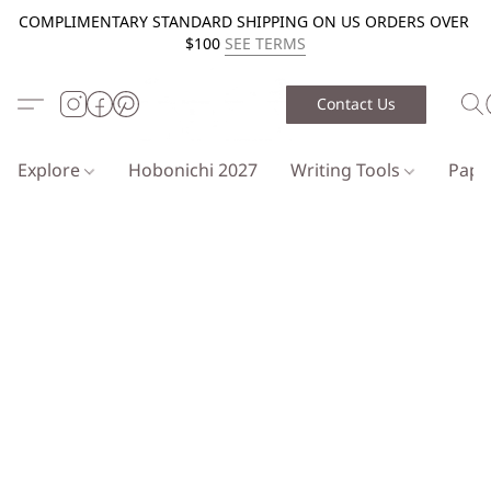
COMPLIMENTARY STANDARD SHIPPING ON US ORDERS OVER
$100
SEE TERMS
Contact Us
Explore
Hobonichi 2027
Writing Tools
Pap