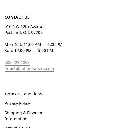
CONTACT US
516 NW 12th Avenue
Portland, OR, 97209
Mon–Sat: 11:00 AM — 6:00 PM
Sun: 12:00 PM — 5:00 PM
503.223.1093
info@oblationpapers.com
Terms & Conditions
Privacy Policy
Shipping & Payment
Information