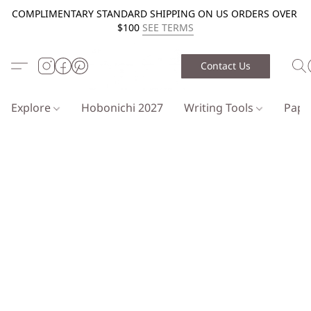
COMPLIMENTARY STANDARD SHIPPING ON US ORDERS OVER
$100
SEE TERMS
Contact Us
Explore
Hobonichi 2027
Writing Tools
Pap