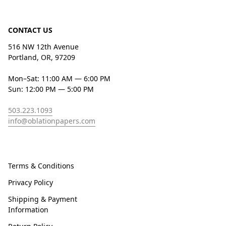
CONTACT US
516 NW 12th Avenue
Portland, OR, 97209
Mon–Sat: 11:00 AM — 6:00 PM
Sun: 12:00 PM — 5:00 PM
503.223.1093
info@oblationpapers.com
Terms & Conditions
Privacy Policy
Shipping & Payment
Information