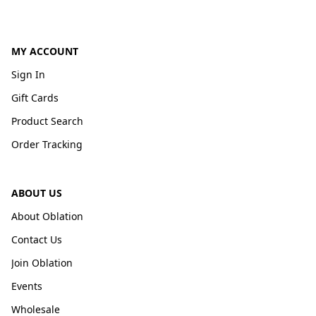
MY ACCOUNT
Sign In
Gift Cards
Product Search
Order Tracking
ABOUT US
About Oblation
Contact Us
Join Oblation
Events
Wholesale