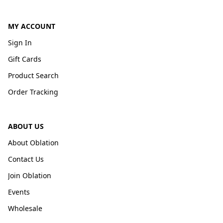
MY ACCOUNT
Sign In
Gift Cards
Product Search
Order Tracking
ABOUT US
About Oblation
Contact Us
Join Oblation
Events
Wholesale