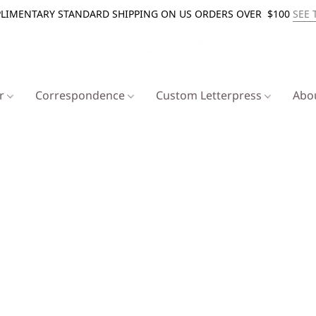
LIMENTARY STANDARD SHIPPING ON US ORDERS OVER $100
SEE 
er
Correspondence
Custom Letterpress
Abo