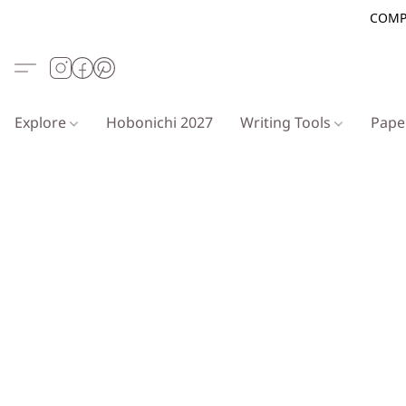
COMP
Explore
Hobonichi 2027
Writing Tools
Pap