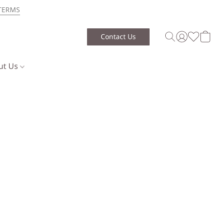
TERMS
Contact Us
ut Us