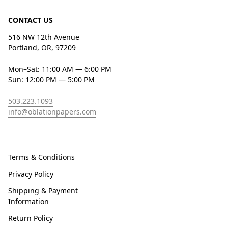
CONTACT US
516 NW 12th Avenue
Portland, OR, 97209
Mon–Sat: 11:00 AM — 6:00 PM
Sun: 12:00 PM — 5:00 PM
503.223.1093
info@oblationpapers.com
Terms & Conditions
Privacy Policy
Shipping & Payment
Information
Return Policy