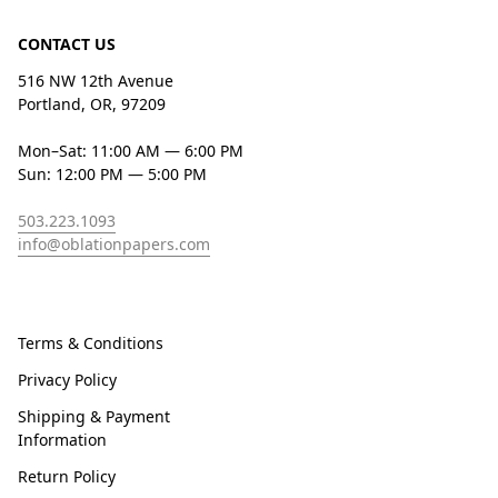
CONTACT US
516 NW 12th Avenue
Portland, OR, 97209
Mon–Sat: 11:00 AM — 6:00 PM
Sun: 12:00 PM — 5:00 PM
503.223.1093
info@oblationpapers.com
Terms & Conditions
Privacy Policy
Shipping & Payment
Information
Return Policy