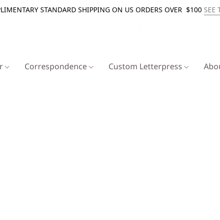
LIMENTARY STANDARD SHIPPING ON US ORDERS OVER $100
SEE 
er
Correspondence
Custom Letterpress
Abo