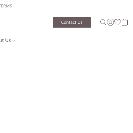
TERMS
Contact Us
ut Us