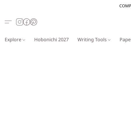
COMP
Explore
Hobonichi 2027
Writing Tools
Pap