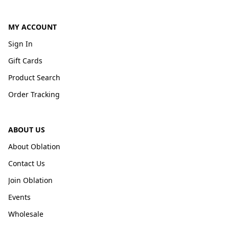
MY ACCOUNT
Sign In
Gift Cards
Product Search
Order Tracking
ABOUT US
About Oblation
Contact Us
Join Oblation
Events
Wholesale