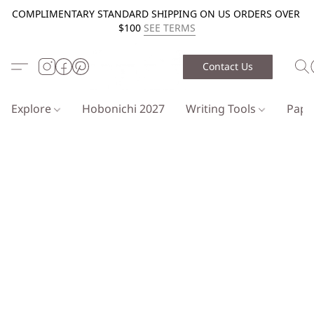
COMPLIMENTARY STANDARD SHIPPING ON US ORDERS OVER
$100
SEE TERMS
Contact Us
Explore
Hobonichi 2027
Writing Tools
Pap