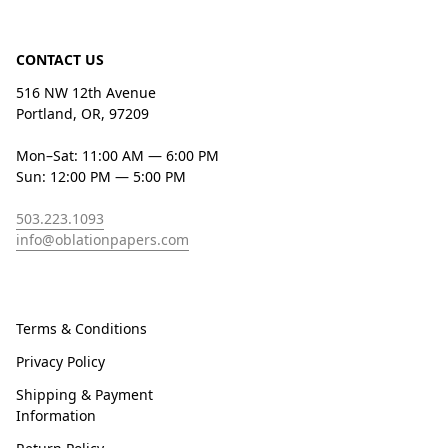
CONTACT US
516 NW 12th Avenue
Portland, OR, 97209
Mon–Sat: 11:00 AM — 6:00 PM
Sun: 12:00 PM — 5:00 PM
503.223.1093
info@oblationpapers.com
Terms & Conditions
Privacy Policy
Shipping & Payment
Information