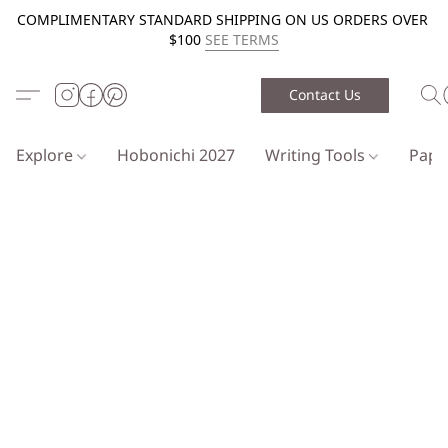
COMPLIMENTARY STANDARD SHIPPING ON US ORDERS OVER
$100
SEE TERMS
Contact Us
Explore
Hobonichi 2027
Writing Tools
Pap