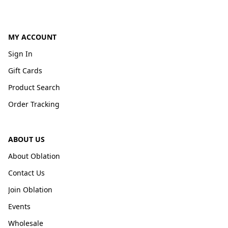
MY ACCOUNT
Sign In
Gift Cards
Product Search
Order Tracking
ABOUT US
About Oblation
Contact Us
Join Oblation
Events
Wholesale