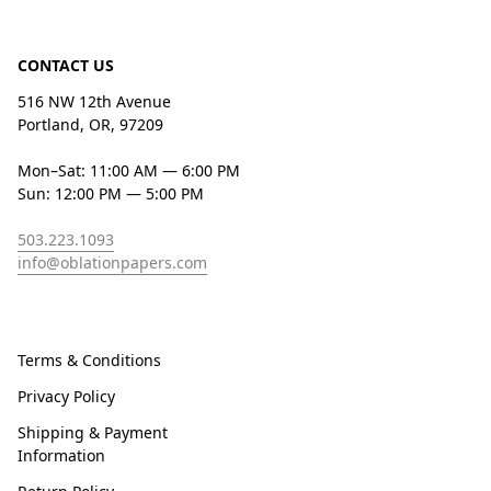
CONTACT US
516 NW 12th Avenue
Portland, OR, 97209
Mon–Sat: 11:00 AM — 6:00 PM
Sun: 12:00 PM — 5:00 PM
503.223.1093
info@oblationpapers.com
Terms & Conditions
Privacy Policy
Shipping & Payment
Information