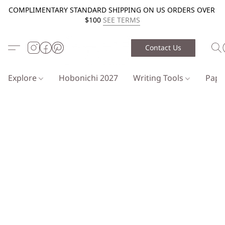
COMPLIMENTARY STANDARD SHIPPING ON US ORDERS OVER
$100
SEE TERMS
Contact Us
Explore
Hobonichi 2027
Writing Tools
Pap