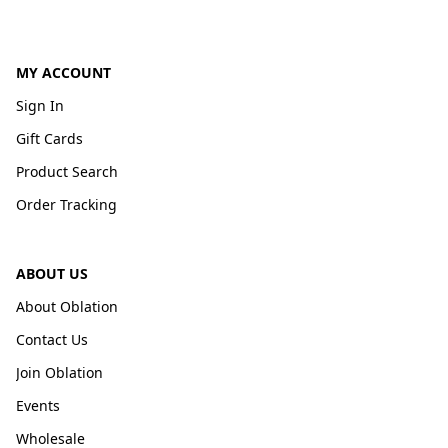
MY ACCOUNT
Sign In
Gift Cards
Product Search
Order Tracking
ABOUT US
About Oblation
Contact Us
Join Oblation
Events
Wholesale