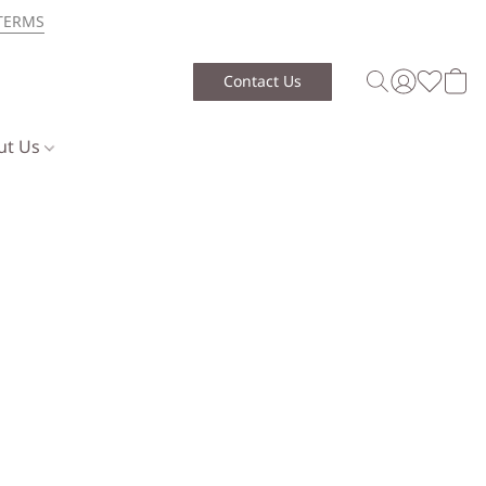
TERMS
Contact Us
ut Us