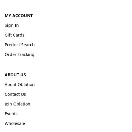
MY ACCOUNT
Sign In
Gift Cards
Product Search
Order Tracking
ABOUT US
About Oblation
Contact Us
Join Oblation
Events
Wholesale