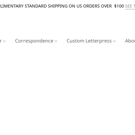
LIMENTARY STANDARD SHIPPING ON US ORDERS OVER $100
SEE 
er
Correspondence
Custom Letterpress
Abo