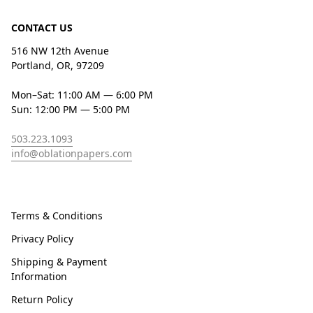
CONTACT US
516 NW 12th Avenue
Portland, OR, 97209
Mon–Sat: 11:00 AM — 6:00 PM
Sun: 12:00 PM — 5:00 PM
503.223.1093
info@oblationpapers.com
Terms & Conditions
Privacy Policy
Shipping & Payment
Information
Return Policy