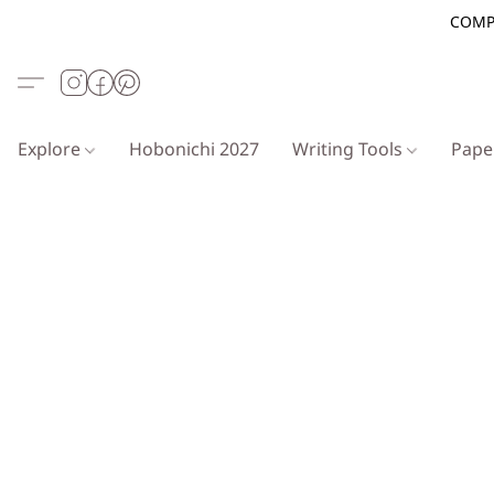
COMP
Explore
Hobonichi 2027
Writing Tools
Pap