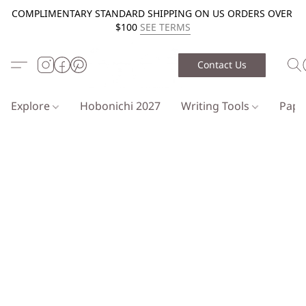
COMPLIMENTARY STANDARD SHIPPING ON US ORDERS OVER
$100
SEE TERMS
Contact Us
Explore
Hobonichi 2027
Writing Tools
Pap