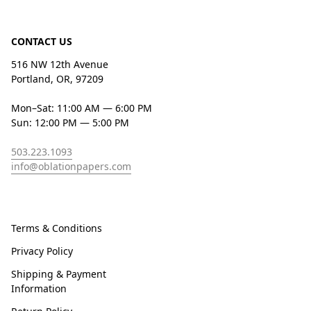
CONTACT US
516 NW 12th Avenue
Portland, OR, 97209
Mon–Sat: 11:00 AM — 6:00 PM
Sun: 12:00 PM — 5:00 PM
503.223.1093
info@oblationpapers.com
Terms & Conditions
Privacy Policy
Shipping & Payment
Information