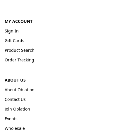
MY ACCOUNT
Sign In
Gift Cards
Product Search
Order Tracking
ABOUT US
About Oblation
Contact Us
Join Oblation
Events
Wholesale