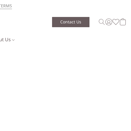
TERMS
Contact Us
ut Us