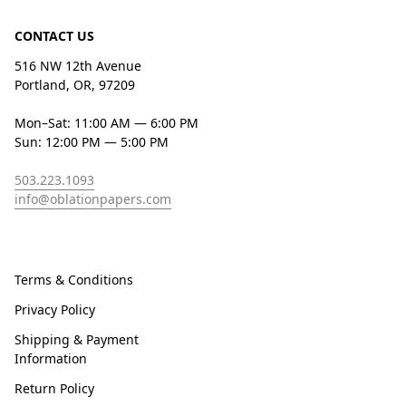
CONTACT US
516 NW 12th Avenue
Portland, OR, 97209
Mon–Sat: 11:00 AM — 6:00 PM
Sun: 12:00 PM — 5:00 PM
503.223.1093
info@oblationpapers.com
Terms & Conditions
Privacy Policy
Shipping & Payment
Information
Return Policy