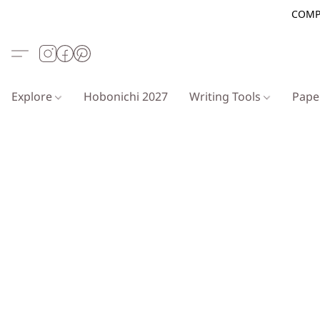
COMP
Explore
Hobonichi 2027
Writing Tools
Pap