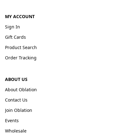
MY ACCOUNT
Sign In
Gift Cards
Product Search
Order Tracking
ABOUT US
About Oblation
Contact Us
Join Oblation
Events
Wholesale