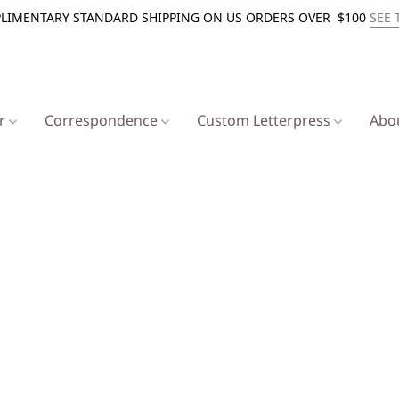
LIMENTARY STANDARD SHIPPING ON US ORDERS OVER $100
SEE 
er
Correspondence
Custom Letterpress
Abo