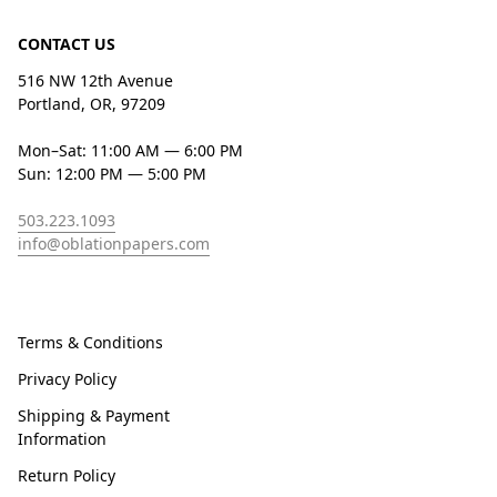
CONTACT US
516 NW 12th Avenue
Portland, OR, 97209
Mon–Sat: 11:00 AM — 6:00 PM
Sun: 12:00 PM — 5:00 PM
503.223.1093
info@oblationpapers.com
Terms & Conditions
Privacy Policy
Shipping & Payment
Information
Return Policy