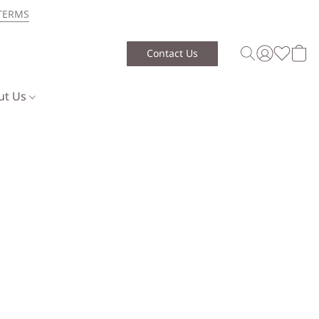
TERMS
Contact Us
ut Us