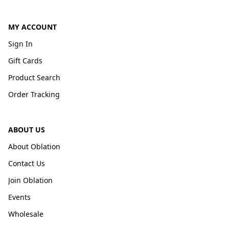
MY ACCOUNT
Sign In
Gift Cards
Product Search
Order Tracking
ABOUT US
About Oblation
Contact Us
Join Oblation
Events
Wholesale