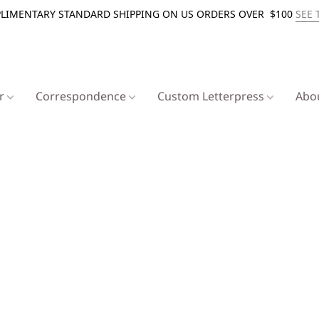
LIMENTARY STANDARD SHIPPING ON US ORDERS OVER $100
SEE 
er
Correspondence
Custom Letterpress
Abo