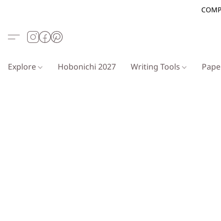
COMP
Explore
Hobonichi 2027
Writing Tools
Pap