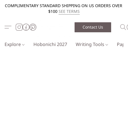
COMPLIMENTARY STANDARD SHIPPING ON US ORDERS OVER
$100
SEE TERMS
Contact Us
Explore
Hobonichi 2027
Writing Tools
Pap