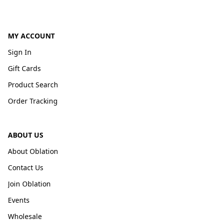
MY ACCOUNT
Sign In
Gift Cards
Product Search
Order Tracking
ABOUT US
About Oblation
Contact Us
Join Oblation
Events
Wholesale