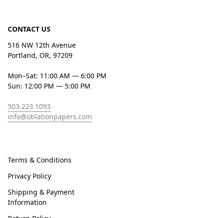
CONTACT US
516 NW 12th Avenue
Portland, OR, 97209
Mon–Sat: 11:00 AM — 6:00 PM
Sun: 12:00 PM — 5:00 PM
503.223.1093
info@oblationpapers.com
Terms & Conditions
Privacy Policy
Shipping & Payment
Information