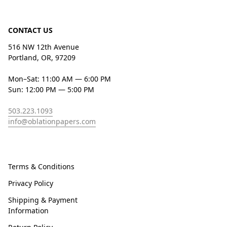
CONTACT US
516 NW 12th Avenue
Portland, OR, 97209
Mon–Sat: 11:00 AM — 6:00 PM
Sun: 12:00 PM — 5:00 PM
503.223.1093
info@oblationpapers.com
Terms & Conditions
Privacy Policy
Shipping & Payment
Information