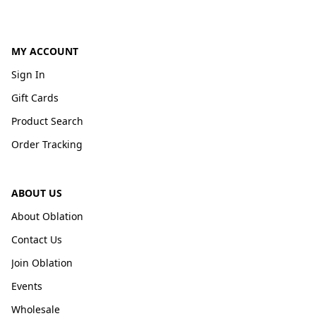
MY ACCOUNT
Sign In
Gift Cards
Product Search
Order Tracking
ABOUT US
About Oblation
Contact Us
Join Oblation
Events
Wholesale