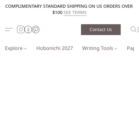
COMPLIMENTARY STANDARD SHIPPING ON US ORDERS OVER
$100
SEE TERMS
Contact Us
Explore
Hobonichi 2027
Writing Tools
Pap