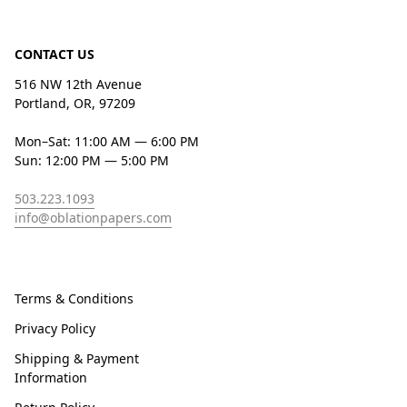
CONTACT US
516 NW 12th Avenue
Portland, OR, 97209
Mon–Sat: 11:00 AM — 6:00 PM
Sun: 12:00 PM — 5:00 PM
503.223.1093
info@oblationpapers.com
Terms & Conditions
Privacy Policy
Shipping & Payment
Information