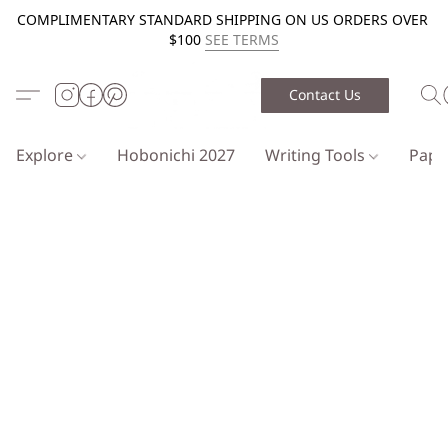
COMPLIMENTARY STANDARD SHIPPING ON US ORDERS OVER
$100
SEE TERMS
Contact Us
Explore
Hobonichi 2027
Writing Tools
Pap