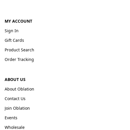
MY ACCOUNT
Sign In
Gift Cards
Product Search
Order Tracking
ABOUT US
About Oblation
Contact Us
Join Oblation
Events
Wholesale