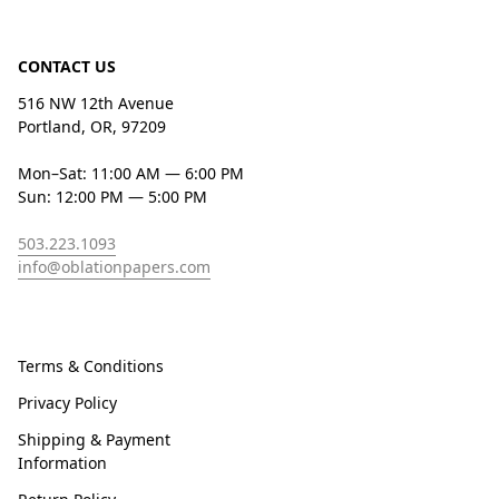
CONTACT US
516 NW 12th Avenue
Portland, OR, 97209
Mon–Sat: 11:00 AM — 6:00 PM
Sun: 12:00 PM — 5:00 PM
503.223.1093
info@oblationpapers.com
Terms & Conditions
Privacy Policy
Shipping & Payment
Information