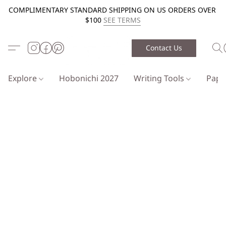
COMPLIMENTARY STANDARD SHIPPING ON US ORDERS OVER
$100
SEE TERMS
Contact Us
Explore
Hobonichi 2027
Writing Tools
Pap