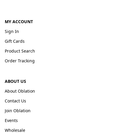
MY ACCOUNT
Sign In
Gift Cards
Product Search
Order Tracking
ABOUT US
About Oblation
Contact Us
Join Oblation
Events
Wholesale