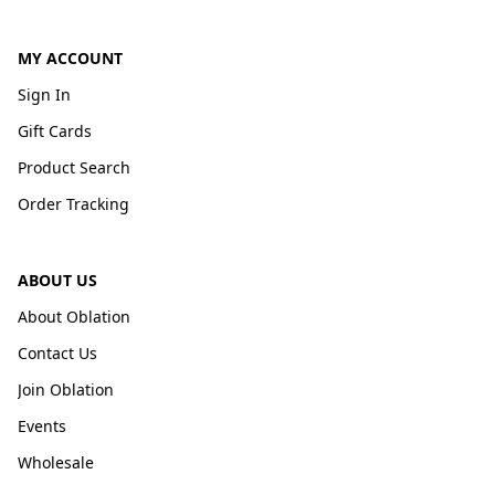
MY ACCOUNT
Sign In
Gift Cards
Product Search
Order Tracking
ABOUT US
About Oblation
Contact Us
Join Oblation
Events
Wholesale