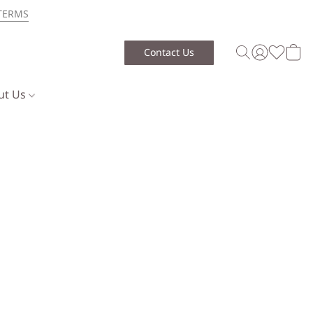
TERMS
Contact Us
ut Us