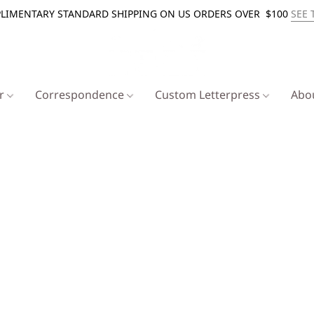
LIMENTARY STANDARD SHIPPING ON US ORDERS OVER $100
SEE 
er
Correspondence
Custom Letterpress
Abo