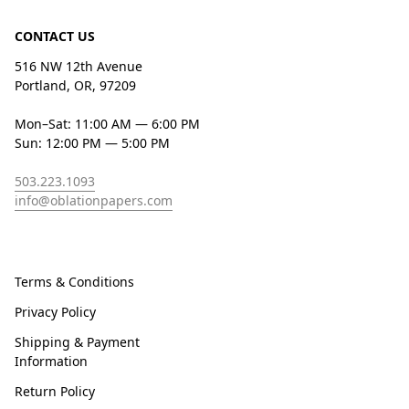
CONTACT US
516 NW 12th Avenue
Portland, OR, 97209
Mon–Sat: 11:00 AM — 6:00 PM
Sun: 12:00 PM — 5:00 PM
503.223.1093
info@oblationpapers.com
Terms & Conditions
Privacy Policy
Shipping & Payment
Information
Return Policy