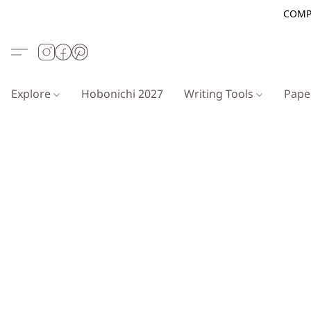
COMP
Explore
Hobonichi 2027
Writing Tools
Pap