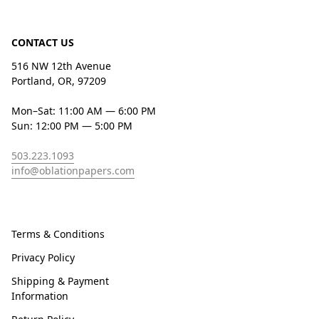
CONTACT US
516 NW 12th Avenue
Portland, OR, 97209
Mon–Sat: 11:00 AM — 6:00 PM
Sun: 12:00 PM — 5:00 PM
503.223.1093
info@oblationpapers.com
Terms & Conditions
Privacy Policy
Shipping & Payment
Information