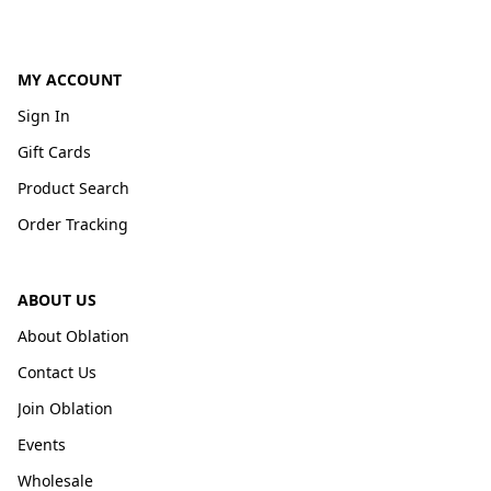
MY ACCOUNT
Sign In
Gift Cards
Product Search
Order Tracking
ABOUT US
About Oblation
Contact Us
Join Oblation
Events
Wholesale