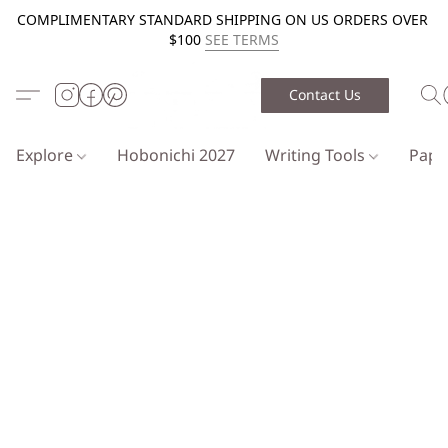
COMPLIMENTARY STANDARD SHIPPING ON US ORDERS OVER
$100
SEE TERMS
Contact Us
Explore
Hobonichi 2027
Writing Tools
Pap