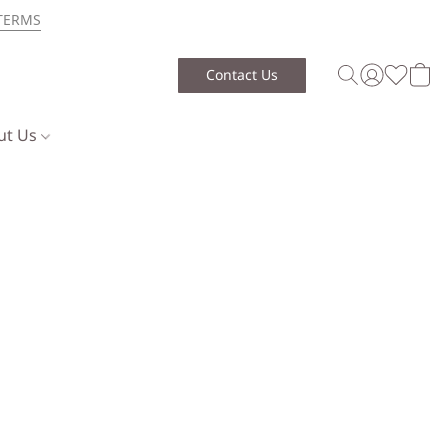
TERMS
Contact Us
ut Us