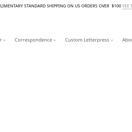
LIMENTARY STANDARD SHIPPING ON US ORDERS OVER $100
SEE 
er
Correspondence
Custom Letterpress
Abo