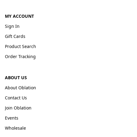
MY ACCOUNT
Sign In
Gift Cards
Product Search
Order Tracking
ABOUT US
About Oblation
Contact Us
Join Oblation
Events
Wholesale