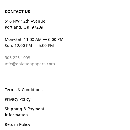
CONTACT US
516 NW 12th Avenue
Portland, OR, 97209
Mon–Sat: 11:00 AM — 6:00 PM
Sun: 12:00 PM — 5:00 PM
503.223.1093
info@oblationpapers.com
Terms & Conditions
Privacy Policy
Shipping & Payment
Information
Return Policy