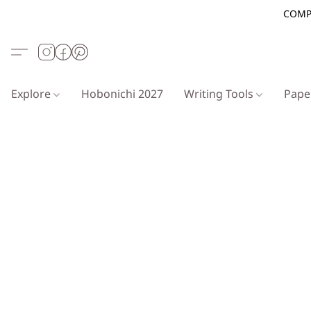
COMP
Explore
Hobonichi 2027
Writing Tools
Pap