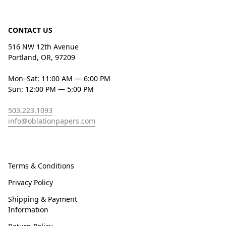
CONTACT US
516 NW 12th Avenue
Portland, OR, 97209
Mon–Sat: 11:00 AM — 6:00 PM
Sun: 12:00 PM — 5:00 PM
503.223.1093
info@oblationpapers.com
Terms & Conditions
Privacy Policy
Shipping & Payment
Information