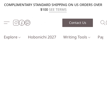
COMPLIMENTARY STANDARD SHIPPING ON US ORDERS OVER
$100
SEE TERMS
Contact Us
Explore
Hobonichi 2027
Writing Tools
Pap