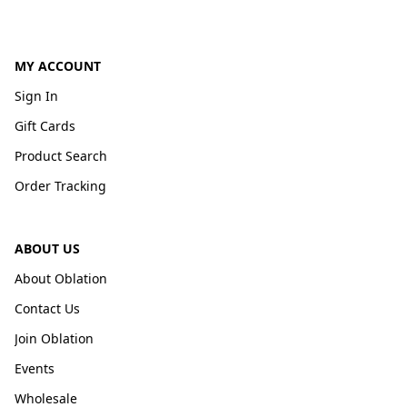
MY ACCOUNT
Sign In
Gift Cards
Product Search
Order Tracking
ABOUT US
About Oblation
Contact Us
Join Oblation
Events
Wholesale