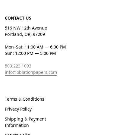
CONTACT US
516 NW 12th Avenue
Portland, OR, 97209
Mon–Sat: 11:00 AM — 6:00 PM
Sun: 12:00 PM — 5:00 PM
503.223.1093
info@oblationpapers.com
Terms & Conditions
Privacy Policy
Shipping & Payment
Information