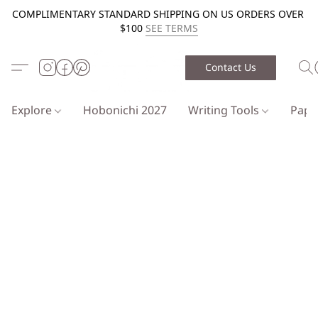
COMPLIMENTARY STANDARD SHIPPING ON US ORDERS OVER
$100
SEE TERMS
Contact Us
Explore
Hobonichi 2027
Writing Tools
Pap