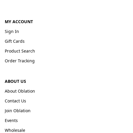
MY ACCOUNT
Sign In
Gift Cards
Product Search
Order Tracking
ABOUT US
About Oblation
Contact Us
Join Oblation
Events
Wholesale