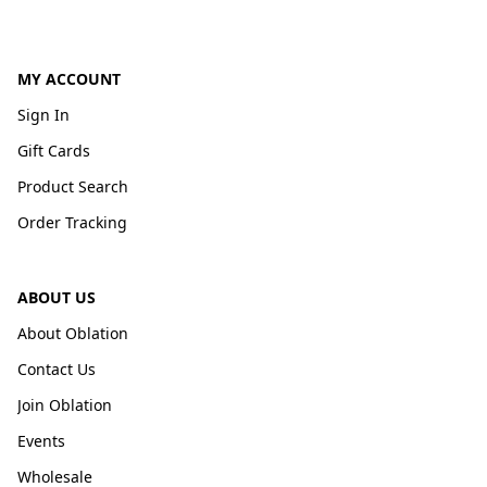
MY ACCOUNT
Sign In
Gift Cards
Product Search
Order Tracking
ABOUT US
About Oblation
Contact Us
Join Oblation
Events
Wholesale