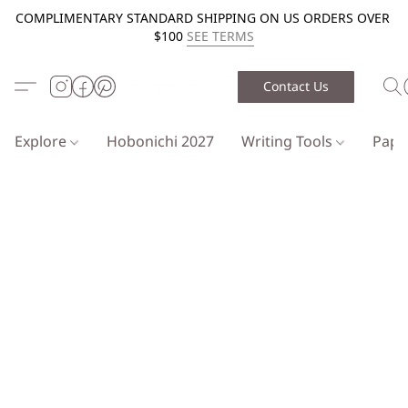
COMPLIMENTARY STANDARD SHIPPING ON US ORDERS OVER
$100
SEE TERMS
Contact Us
Explore
Hobonichi 2027
Writing Tools
Pap