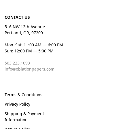
CONTACT US
516 NW 12th Avenue
Portland, OR, 97209
Mon–Sat: 11:00 AM — 6:00 PM
Sun: 12:00 PM — 5:00 PM
503.223.1093
info@oblationpapers.com
Terms & Conditions
Privacy Policy
Shipping & Payment
Information