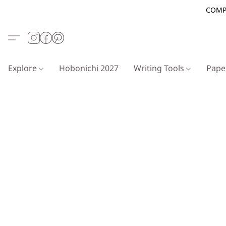
COMP
Explore
Hobonichi 2027
Writing Tools
Pap