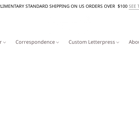
LIMENTARY STANDARD SHIPPING ON US ORDERS OVER $100
SEE 
er
Correspondence
Custom Letterpress
Abo