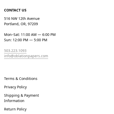
CONTACT US
516 NW 12th Avenue
Portland, OR, 97209
Mon–Sat: 11:00 AM — 6:00 PM
Sun: 12:00 PM — 5:00 PM
503.223.1093
info@oblationpapers.com
Terms & Conditions
Privacy Policy
Shipping & Payment
Information
Return Policy