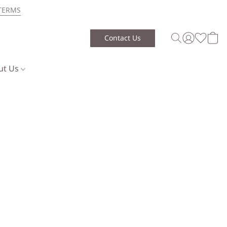
TERMS
Contact Us
ut Us