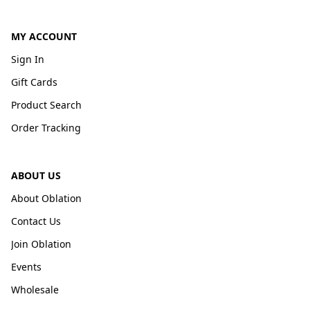
MY ACCOUNT
Sign In
Gift Cards
Product Search
Order Tracking
ABOUT US
About Oblation
Contact Us
Join Oblation
Events
Wholesale