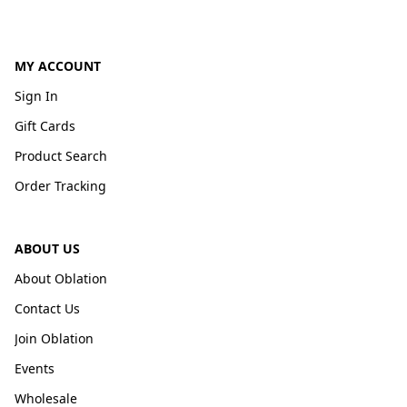
MY ACCOUNT
Sign In
Gift Cards
Product Search
Order Tracking
ABOUT US
About Oblation
Contact Us
Join Oblation
Events
Wholesale