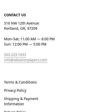
CONTACT US
516 NW 12th Avenue
Portland, OR, 97209
Mon–Sat: 11:00 AM — 6:00 PM
Sun: 12:00 PM — 5:00 PM
503.223.1093
info@oblationpapers.com
Terms & Conditions
Privacy Policy
Shipping & Payment
Information