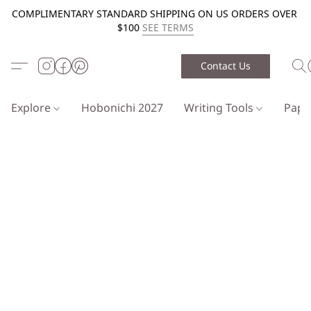
COMPLIMENTARY STANDARD SHIPPING ON US ORDERS OVER
$100
SEE TERMS
Contact Us
Explore
Hobonichi 2027
Writing Tools
Pap