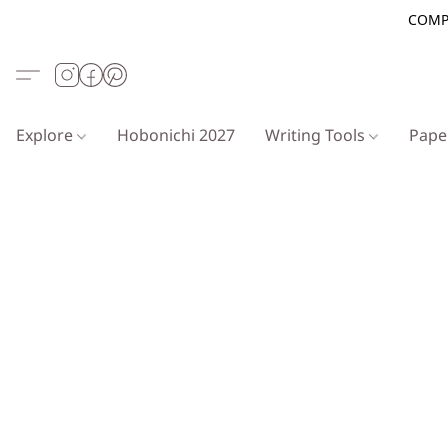
COMP
Explore
Hobonichi 2027
Writing Tools
Pap