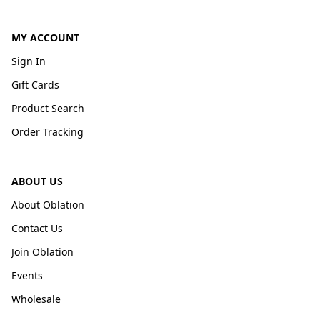
MY ACCOUNT
Sign In
Gift Cards
Product Search
Order Tracking
ABOUT US
About Oblation
Contact Us
Join Oblation
Events
Wholesale