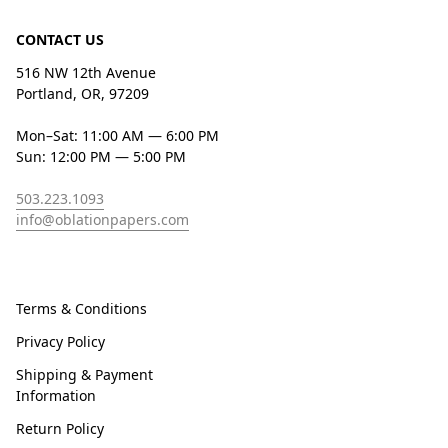
CONTACT US
516 NW 12th Avenue
Portland, OR, 97209
Mon–Sat: 11:00 AM — 6:00 PM
Sun: 12:00 PM — 5:00 PM
503.223.1093
info@oblationpapers.com
Terms & Conditions
Privacy Policy
Shipping & Payment
Information
Return Policy