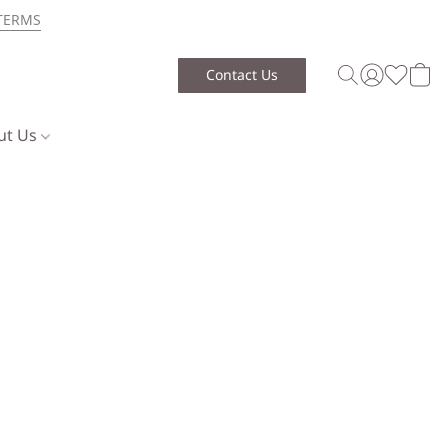
TERMS
Contact Us
ut Us