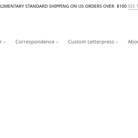
LIMENTARY STANDARD SHIPPING ON US ORDERS OVER $100
SEE 
er
Correspondence
Custom Letterpress
Abo