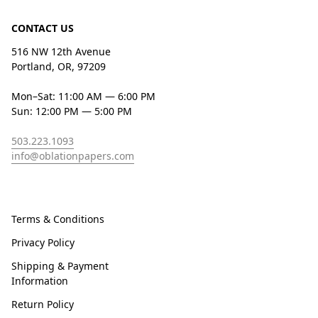
CONTACT US
516 NW 12th Avenue
Portland, OR, 97209
Mon–Sat: 11:00 AM — 6:00 PM
Sun: 12:00 PM — 5:00 PM
503.223.1093
info@oblationpapers.com
Terms & Conditions
Privacy Policy
Shipping & Payment
Information
Return Policy