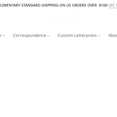
LIMENTARY STANDARD SHIPPING ON US ORDERS OVER $100
SEE 
er
Correspondence
Custom Letterpress
Abo