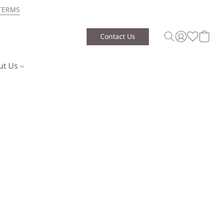
TERMS
Contact Us
ut Us