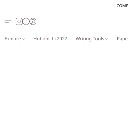
COMP
Explore
Hobonichi 2027
Writing Tools
Pap