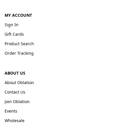
MY ACCOUNT
Sign In
Gift Cards
Product Search
Order Tracking
ABOUT US
About Oblation
Contact Us
Join Oblation
Events
Wholesale