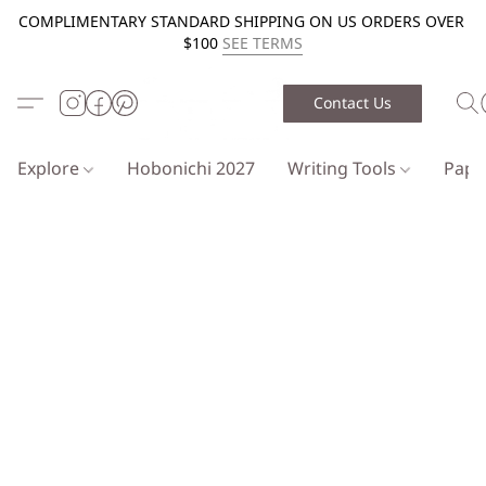
COMPLIMENTARY STANDARD SHIPPING ON US ORDERS OVER
$100
SEE TERMS
Contact Us
Explore
Hobonichi 2027
Writing Tools
Pap