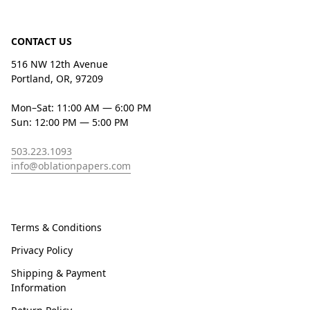
CONTACT US
516 NW 12th Avenue
Portland, OR, 97209
Mon–Sat: 11:00 AM — 6:00 PM
Sun: 12:00 PM — 5:00 PM
503.223.1093
info@oblationpapers.com
Terms & Conditions
Privacy Policy
Shipping & Payment
Information