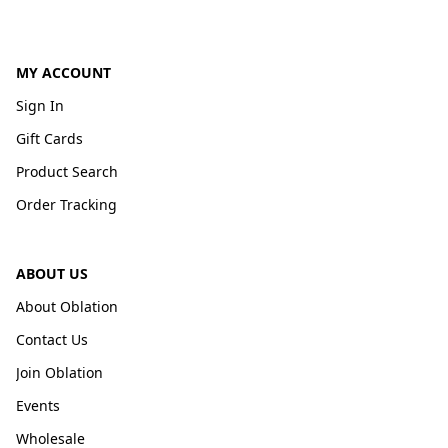
MY ACCOUNT
Sign In
Gift Cards
Product Search
Order Tracking
ABOUT US
About Oblation
Contact Us
Join Oblation
Events
Wholesale