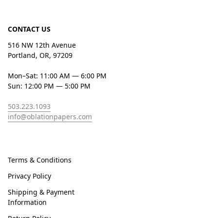
CONTACT US
516 NW 12th Avenue
Portland, OR, 97209
Mon–Sat: 11:00 AM — 6:00 PM
Sun: 12:00 PM — 5:00 PM
503.223.1093
info@oblationpapers.com
Terms & Conditions
Privacy Policy
Shipping & Payment
Information