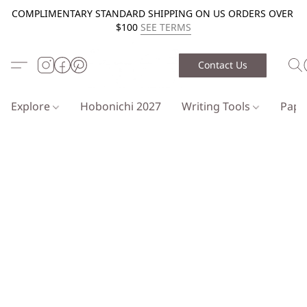
COMPLIMENTARY STANDARD SHIPPING ON US ORDERS OVER
$100
SEE TERMS
Contact Us
Explore
Hobonichi 2027
Writing Tools
Pap