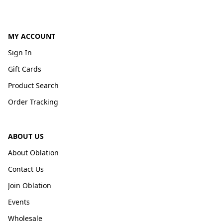
MY ACCOUNT
Sign In
Gift Cards
Product Search
Order Tracking
ABOUT US
About Oblation
Contact Us
Join Oblation
Events
Wholesale