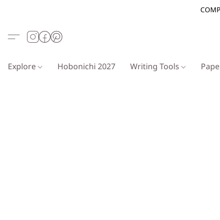
COMP
Explore
Hobonichi 2027
Writing Tools
Pap