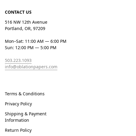
CONTACT US
516 NW 12th Avenue
Portland, OR, 97209
Mon–Sat: 11:00 AM — 6:00 PM
Sun: 12:00 PM — 5:00 PM
503.223.1093
info@oblationpapers.com
Terms & Conditions
Privacy Policy
Shipping & Payment
Information
Return Policy