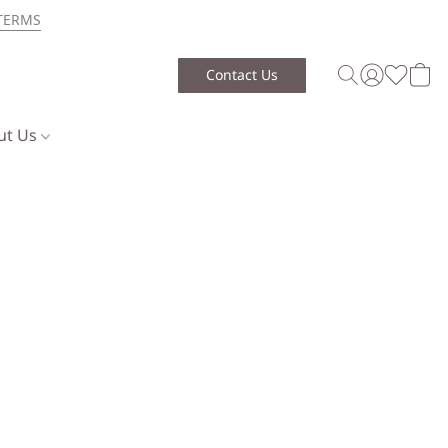
TERMS
Contact Us
ut Us