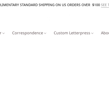
LIMENTARY STANDARD SHIPPING ON US ORDERS OVER $100
SEE 
er
Correspondence
Custom Letterpress
Abo