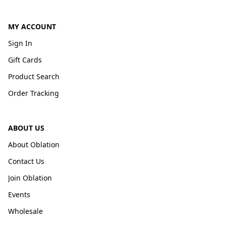
MY ACCOUNT
Sign In
Gift Cards
Product Search
Order Tracking
ABOUT US
About Oblation
Contact Us
Join Oblation
Events
Wholesale