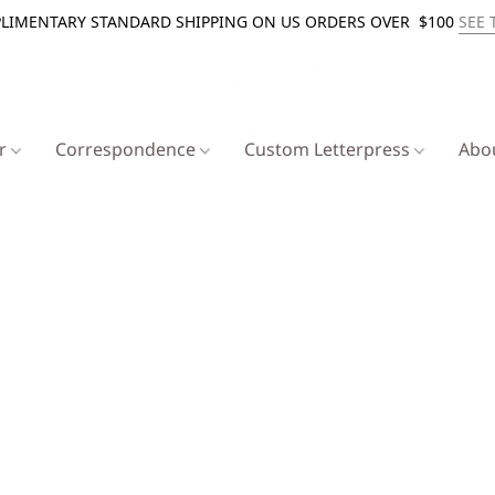
LIMENTARY STANDARD SHIPPING ON US ORDERS OVER $100
SEE 
er
Correspondence
Custom Letterpress
Abo