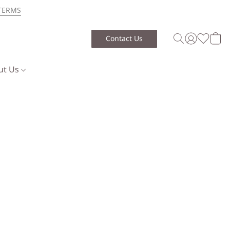
TERMS
Contact Us
ut Us