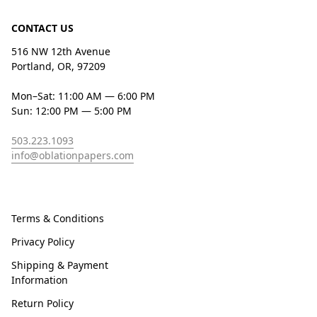
CONTACT US
516 NW 12th Avenue
Portland, OR, 97209
Mon–Sat: 11:00 AM — 6:00 PM
Sun: 12:00 PM — 5:00 PM
503.223.1093
info@oblationpapers.com
Terms & Conditions
Privacy Policy
Shipping & Payment
Information
Return Policy