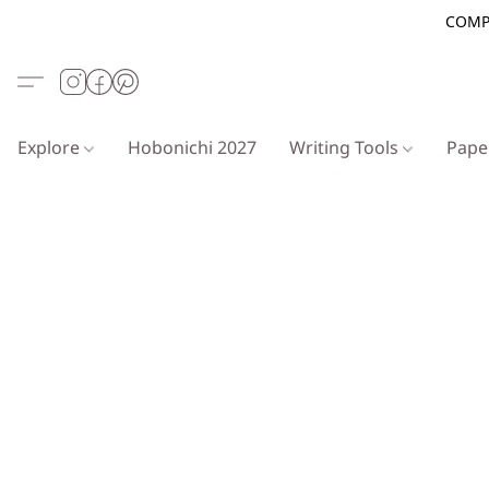
COMP
Explore
Hobonichi 2027
Writing Tools
Pap