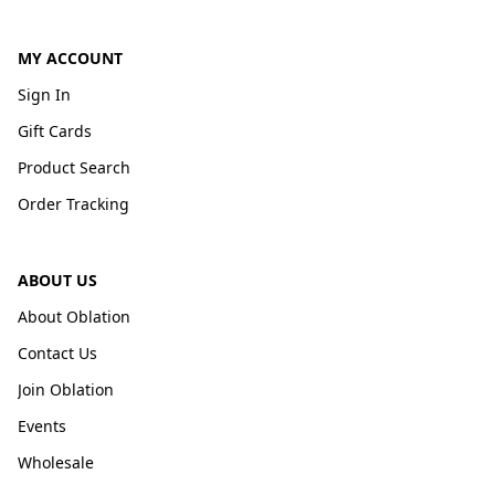
MY ACCOUNT
Sign In
Gift Cards
Product Search
Order Tracking
ABOUT US
About Oblation
Contact Us
Join Oblation
Events
Wholesale