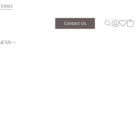
TERMS
Contact Us
ut Us