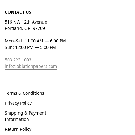
CONTACT US
516 NW 12th Avenue
Portland, OR, 97209
Mon–Sat: 11:00 AM — 6:00 PM
Sun: 12:00 PM — 5:00 PM
503.223.1093
info@oblationpapers.com
Terms & Conditions
Privacy Policy
Shipping & Payment
Information
Return Policy