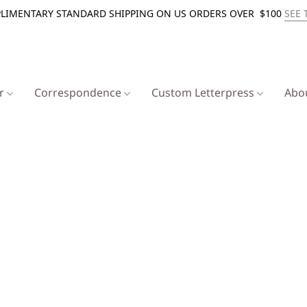
LIMENTARY STANDARD SHIPPING ON US ORDERS OVER $100
SEE 
er
Correspondence
Custom Letterpress
Abo