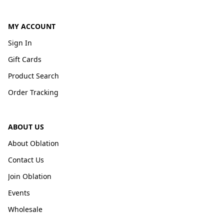
MY ACCOUNT
Sign In
Gift Cards
Product Search
Order Tracking
ABOUT US
About Oblation
Contact Us
Join Oblation
Events
Wholesale