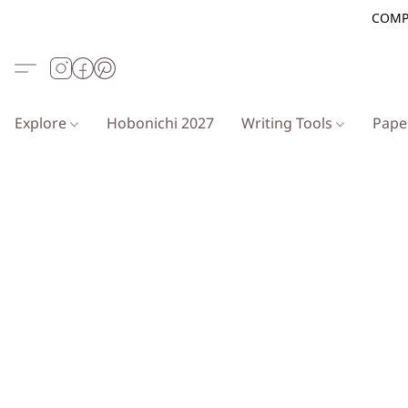
COMP
Explore
Hobonichi 2027
Writing Tools
Pap