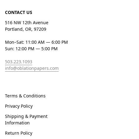
CONTACT US
516 NW 12th Avenue
Portland, OR, 97209
Mon–Sat: 11:00 AM — 6:00 PM
Sun: 12:00 PM — 5:00 PM
503.223.1093
info@oblationpapers.com
Terms & Conditions
Privacy Policy
Shipping & Payment
Information
Return Policy