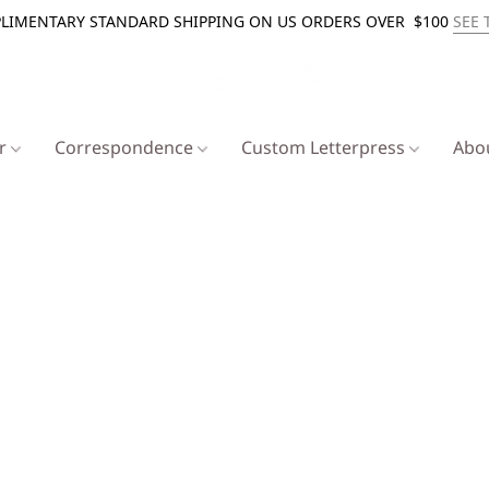
LIMENTARY STANDARD SHIPPING ON US ORDERS OVER $100
SEE 
er
Correspondence
Custom Letterpress
Abo