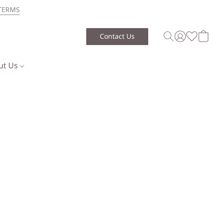
TERMS
Contact Us
ut Us