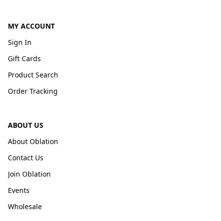
MY ACCOUNT
Sign In
Gift Cards
Product Search
Order Tracking
ABOUT US
About Oblation
Contact Us
Join Oblation
Events
Wholesale