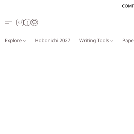
COMP
Explore
Hobonichi 2027
Writing Tools
Pap