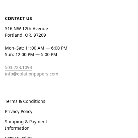
CONTACT US
516 NW 12th Avenue
Portland, OR, 97209
Mon–Sat: 11:00 AM — 6:00 PM
Sun: 12:00 PM — 5:00 PM
503.223.1093
info@oblationpapers.com
Terms & Conditions
Privacy Policy
Shipping & Payment
Information