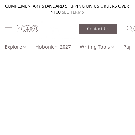
COMPLIMENTARY STANDARD SHIPPING ON US ORDERS OVER
$100
SEE TERMS
Contact Us
Explore
Hobonichi 2027
Writing Tools
Pap