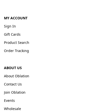
MY ACCOUNT
Sign In
Gift Cards
Product Search
Order Tracking
ABOUT US
About Oblation
Contact Us
Join Oblation
Events
Wholesale