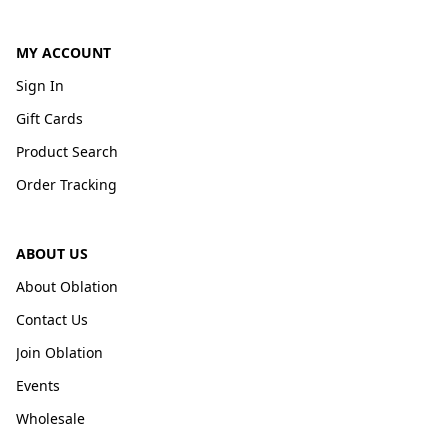
MY ACCOUNT
Sign In
Gift Cards
Product Search
Order Tracking
ABOUT US
About Oblation
Contact Us
Join Oblation
Events
Wholesale