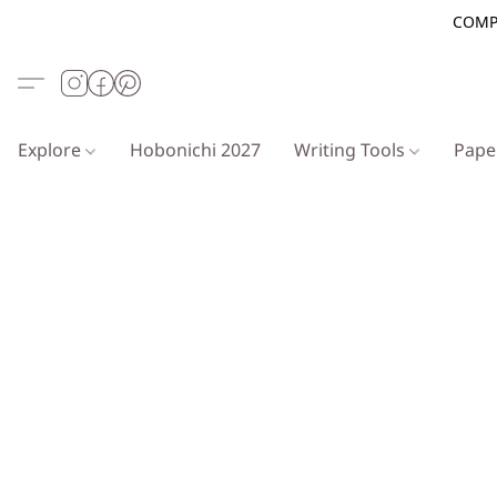
COMP
Explore
Hobonichi 2027
Writing Tools
Pap