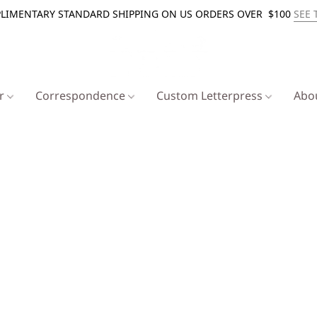
LIMENTARY STANDARD SHIPPING ON US ORDERS OVER $100
SEE 
er
Correspondence
Custom Letterpress
Abo