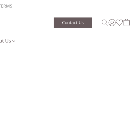
TERMS
Contact Us
ut Us