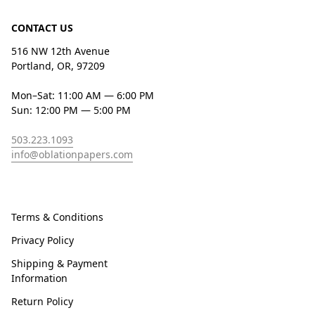
CONTACT US
516 NW 12th Avenue
Portland, OR, 97209
Mon–Sat: 11:00 AM — 6:00 PM
Sun: 12:00 PM — 5:00 PM
503.223.1093
info@oblationpapers.com
Terms & Conditions
Privacy Policy
Shipping & Payment
Information
Return Policy