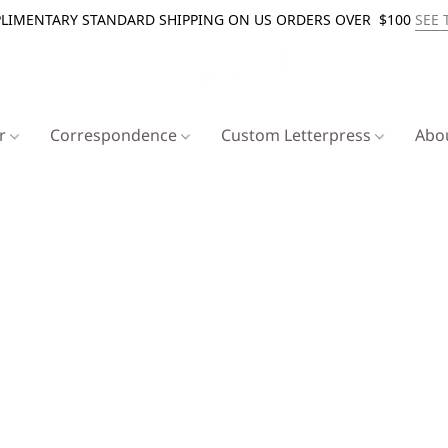
LIMENTARY STANDARD SHIPPING ON US ORDERS OVER $100
SEE 
er
Correspondence
Custom Letterpress
Abo