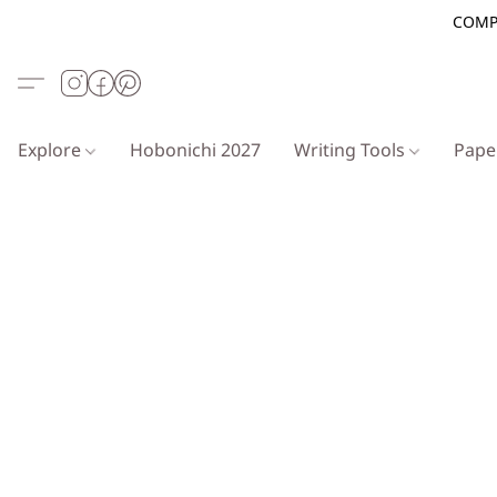
COMP
Explore
Hobonichi 2027
Writing Tools
Pap