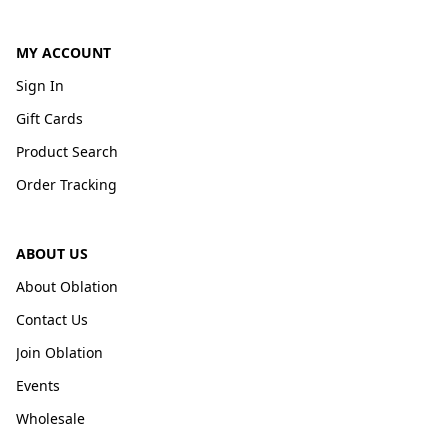
MY ACCOUNT
Sign In
Gift Cards
Product Search
Order Tracking
ABOUT US
About Oblation
Contact Us
Join Oblation
Events
Wholesale