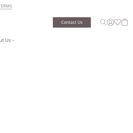
TERMS
Contact Us
ut Us