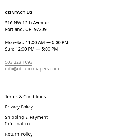
CONTACT US
516 NW 12th Avenue
Portland, OR, 97209
Mon–Sat: 11:00 AM — 6:00 PM
Sun: 12:00 PM — 5:00 PM
503.223.1093
info@oblationpapers.com
Terms & Conditions
Privacy Policy
Shipping & Payment
Information
Return Policy