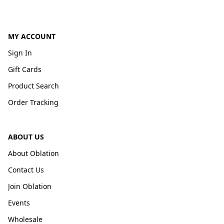
MY ACCOUNT
Sign In
Gift Cards
Product Search
Order Tracking
ABOUT US
About Oblation
Contact Us
Join Oblation
Events
Wholesale