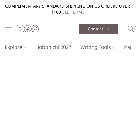
COMPLIMENTARY STANDARD SHIPPING ON US ORDERS OVER
$100
SEE TERMS
Contact Us
Explore
Hobonichi 2027
Writing Tools
Pap