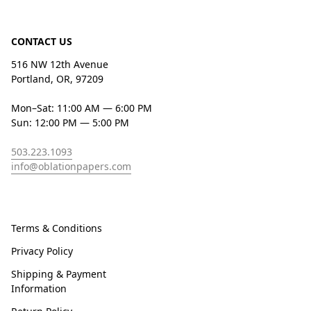
CONTACT US
516 NW 12th Avenue
Portland, OR, 97209
Mon–Sat: 11:00 AM — 6:00 PM
Sun: 12:00 PM — 5:00 PM
503.223.1093
info@oblationpapers.com
Terms & Conditions
Privacy Policy
Shipping & Payment
Information