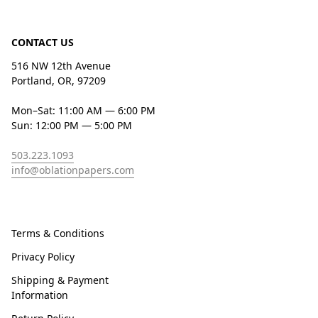
CONTACT US
516 NW 12th Avenue
Portland, OR, 97209
Mon–Sat: 11:00 AM — 6:00 PM
Sun: 12:00 PM — 5:00 PM
503.223.1093
info@oblationpapers.com
Terms & Conditions
Privacy Policy
Shipping & Payment
Information