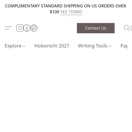
COMPLIMENTARY STANDARD SHIPPING ON US ORDERS OVER
$100
SEE TERMS
Contact Us
Explore
Hobonichi 2027
Writing Tools
Pap