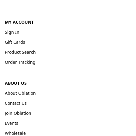
MY ACCOUNT
Sign In
Gift Cards
Product Search
Order Tracking
ABOUT US
About Oblation
Contact Us
Join Oblation
Events
Wholesale