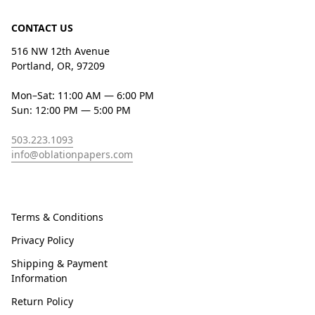
CONTACT US
516 NW 12th Avenue
Portland, OR, 97209
Mon–Sat: 11:00 AM — 6:00 PM
Sun: 12:00 PM — 5:00 PM
503.223.1093
info@oblationpapers.com
Terms & Conditions
Privacy Policy
Shipping & Payment
Information
Return Policy