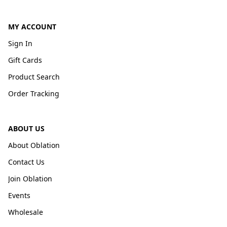
MY ACCOUNT
Sign In
Gift Cards
Product Search
Order Tracking
ABOUT US
About Oblation
Contact Us
Join Oblation
Events
Wholesale