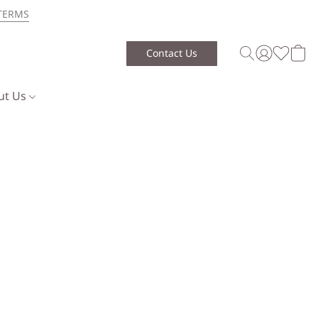
TERMS
Contact Us
ut Us