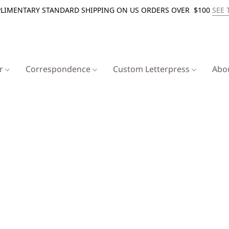
LIMENTARY STANDARD SHIPPING ON US ORDERS OVER $100
SEE 
er
Correspondence
Custom Letterpress
Abo