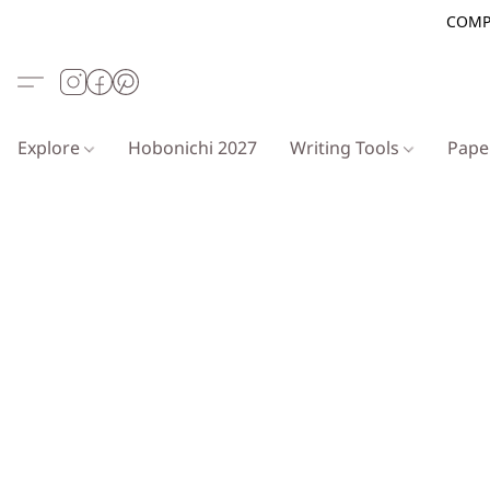
COMP
Explore
Hobonichi 2027
Writing Tools
Pap