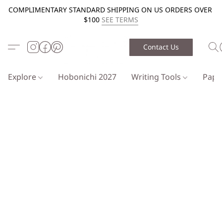
COMPLIMENTARY STANDARD SHIPPING ON US ORDERS OVER
$100
SEE TERMS
Contact Us
Explore
Hobonichi 2027
Writing Tools
Pap