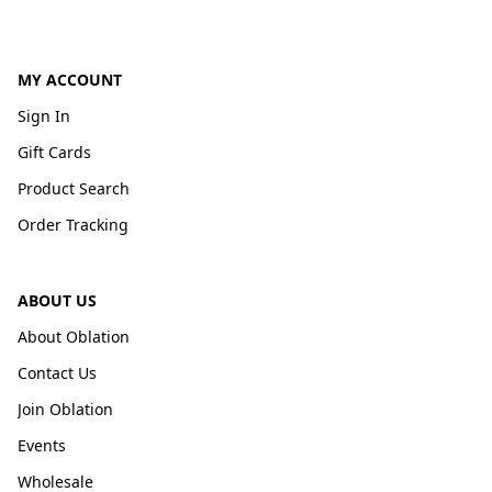
MY ACCOUNT
Sign In
Gift Cards
Product Search
Order Tracking
ABOUT US
About Oblation
Contact Us
Join Oblation
Events
Wholesale