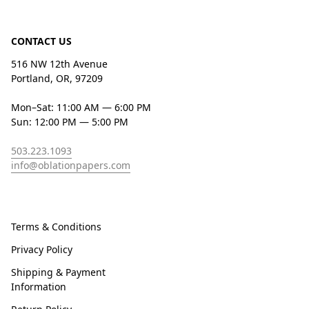
CONTACT US
516 NW 12th Avenue
Portland, OR, 97209
Mon–Sat: 11:00 AM — 6:00 PM
Sun: 12:00 PM — 5:00 PM
503.223.1093
info@oblationpapers.com
Terms & Conditions
Privacy Policy
Shipping & Payment
Information