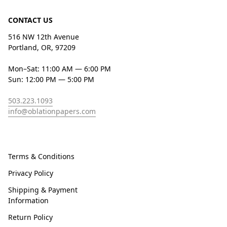
CONTACT US
516 NW 12th Avenue
Portland, OR, 97209
Mon–Sat: 11:00 AM — 6:00 PM
Sun: 12:00 PM — 5:00 PM
503.223.1093
info@oblationpapers.com
Terms & Conditions
Privacy Policy
Shipping & Payment
Information
Return Policy