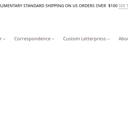
LIMENTARY STANDARD SHIPPING ON US ORDERS OVER $100
SEE 
er
Correspondence
Custom Letterpress
Abo