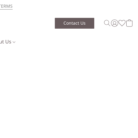
TERMS
Contact Us
ut Us