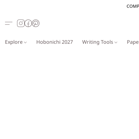
COMP
Explore
Hobonichi 2027
Writing Tools
Pap