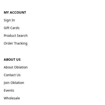
MY ACCOUNT
Sign In
Gift Cards
Product Search
Order Tracking
ABOUT US
About Oblation
Contact Us
Join Oblation
Events
Wholesale