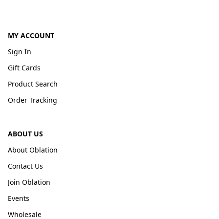
MY ACCOUNT
Sign In
Gift Cards
Product Search
Order Tracking
ABOUT US
About Oblation
Contact Us
Join Oblation
Events
Wholesale