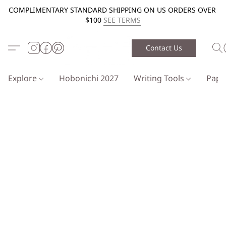
COMPLIMENTARY STANDARD SHIPPING ON US ORDERS OVER
$100
SEE TERMS
Contact Us
Explore
Hobonichi 2027
Writing Tools
Pap