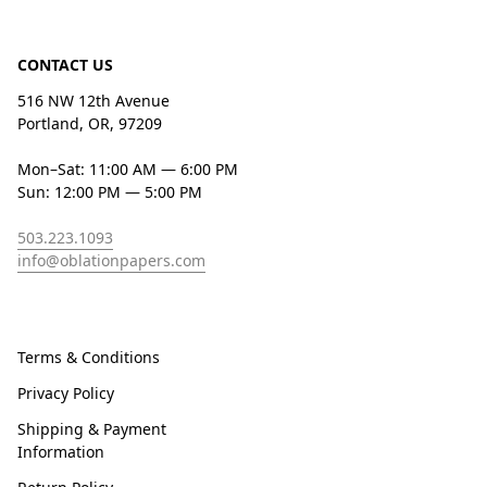
CONTACT US
516 NW 12th Avenue
Portland, OR, 97209
Mon–Sat: 11:00 AM — 6:00 PM
Sun: 12:00 PM — 5:00 PM
503.223.1093
info@oblationpapers.com
Terms & Conditions
Privacy Policy
Shipping & Payment
Information