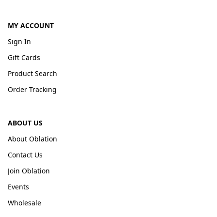
MY ACCOUNT
Sign In
Gift Cards
Product Search
Order Tracking
ABOUT US
About Oblation
Contact Us
Join Oblation
Events
Wholesale