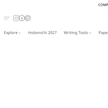
COMP
Explore
Hobonichi 2027
Writing Tools
Pap