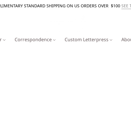
LIMENTARY STANDARD SHIPPING ON US ORDERS OVER $100
SEE 
er
Correspondence
Custom Letterpress
Abo