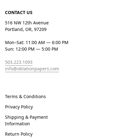
CONTACT US
516 NW 12th Avenue
Portland, OR, 97209
Mon–Sat: 11:00 AM — 6:00 PM
Sun: 12:00 PM — 5:00 PM
503.223.1093
info@oblationpapers.com
Terms & Conditions
Privacy Policy
Shipping & Payment
Information
Return Policy