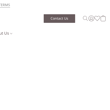
TERMS
Contact Us
ut Us