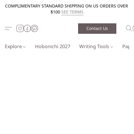
COMPLIMENTARY STANDARD SHIPPING ON US ORDERS OVER
$100
SEE TERMS
Contact Us
Explore
Hobonichi 2027
Writing Tools
Pap