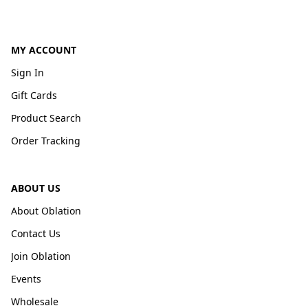
MY ACCOUNT
Sign In
Gift Cards
Product Search
Order Tracking
ABOUT US
About Oblation
Contact Us
Join Oblation
Events
Wholesale