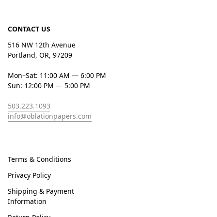
CONTACT US
516 NW 12th Avenue
Portland, OR, 97209
Mon–Sat: 11:00 AM — 6:00 PM
Sun: 12:00 PM — 5:00 PM
503.223.1093
info@oblationpapers.com
Terms & Conditions
Privacy Policy
Shipping & Payment
Information