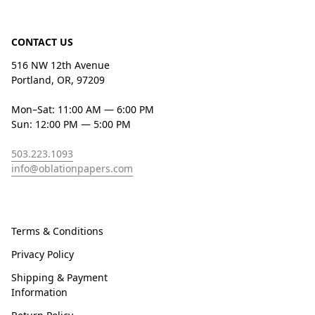
CONTACT US
516 NW 12th Avenue
Portland, OR, 97209
Mon–Sat: 11:00 AM — 6:00 PM
Sun: 12:00 PM — 5:00 PM
503.223.1093
info@oblationpapers.com
Terms & Conditions
Privacy Policy
Shipping & Payment
Information