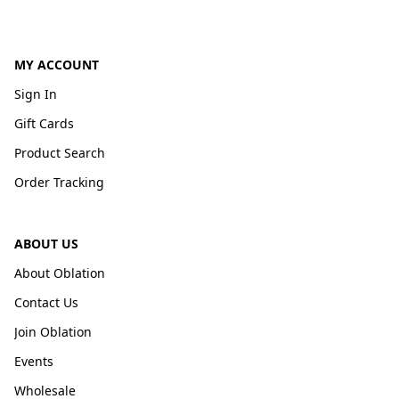
MY ACCOUNT
Sign In
Gift Cards
Product Search
Order Tracking
ABOUT US
About Oblation
Contact Us
Join Oblation
Events
Wholesale