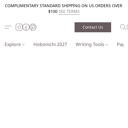
COMPLIMENTARY STANDARD SHIPPING ON US ORDERS OVER
$100
SEE TERMS
Contact Us
Explore
Hobonichi 2027
Writing Tools
Pap