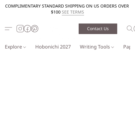
COMPLIMENTARY STANDARD SHIPPING ON US ORDERS OVER
$100
SEE TERMS
Contact Us
Explore
Hobonichi 2027
Writing Tools
Pap