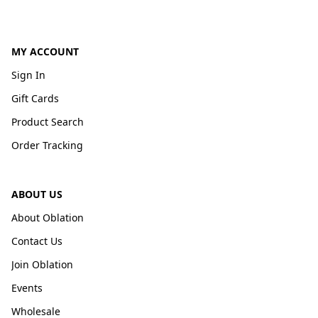
MY ACCOUNT
Sign In
Gift Cards
Product Search
Order Tracking
ABOUT US
About Oblation
Contact Us
Join Oblation
Events
Wholesale