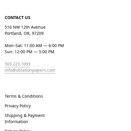
CONTACT US
516 NW 12th Avenue
Portland, OR, 97209
Mon–Sat: 11:00 AM — 6:00 PM
Sun: 12:00 PM — 5:00 PM
503.223.1093
info@oblationpapers.com
Terms & Conditions
Privacy Policy
Shipping & Payment
Information