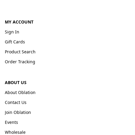
MY ACCOUNT
Sign In
Gift Cards
Product Search
Order Tracking
ABOUT US
About Oblation
Contact Us
Join Oblation
Events
Wholesale