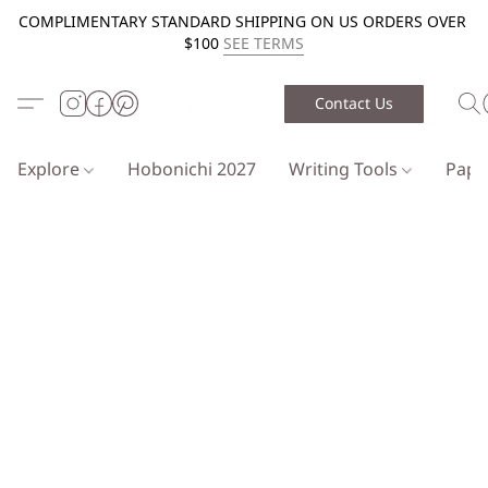
COMPLIMENTARY STANDARD SHIPPING ON US ORDERS OVER
$100
SEE TERMS
Contact Us
Explore
Hobonichi 2027
Writing Tools
Pap