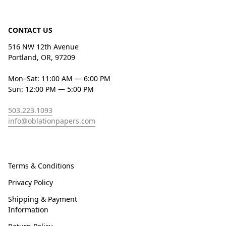
CONTACT US
516 NW 12th Avenue
Portland, OR, 97209
Mon–Sat: 11:00 AM — 6:00 PM
Sun: 12:00 PM — 5:00 PM
503.223.1093
info@oblationpapers.com
Terms & Conditions
Privacy Policy
Shipping & Payment
Information