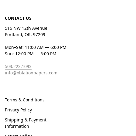
CONTACT US
516 NW 12th Avenue
Portland, OR, 97209
Mon–Sat: 11:00 AM — 6:00 PM
Sun: 12:00 PM — 5:00 PM
503.223.1093
info@oblationpapers.com
Terms & Conditions
Privacy Policy
Shipping & Payment
Information