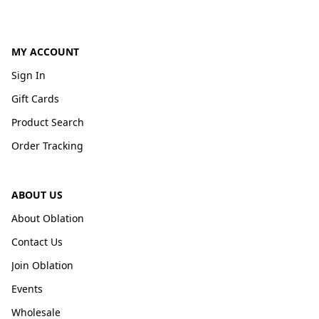
MY ACCOUNT
Sign In
Gift Cards
Product Search
Order Tracking
ABOUT US
About Oblation
Contact Us
Join Oblation
Events
Wholesale