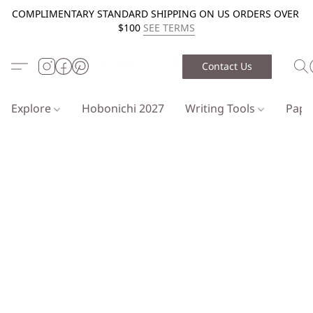
COMPLIMENTARY STANDARD SHIPPING ON US ORDERS OVER
$100
SEE TERMS
Contact Us
Explore
Hobonichi 2027
Writing Tools
Pap