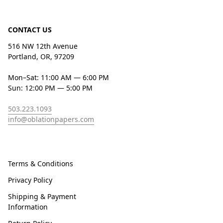
CONTACT US
516 NW 12th Avenue
Portland, OR, 97209
Mon–Sat: 11:00 AM — 6:00 PM
Sun: 12:00 PM — 5:00 PM
503.223.1093
info@oblationpapers.com
Terms & Conditions
Privacy Policy
Shipping & Payment
Information