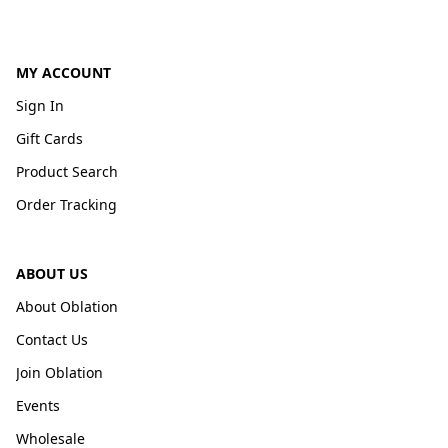
MY ACCOUNT
Sign In
Gift Cards
Product Search
Order Tracking
ABOUT US
About Oblation
Contact Us
Join Oblation
Events
Wholesale