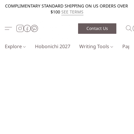
COMPLIMENTARY STANDARD SHIPPING ON US ORDERS OVER
$100
SEE TERMS
Contact Us
Explore
Hobonichi 2027
Writing Tools
Pap