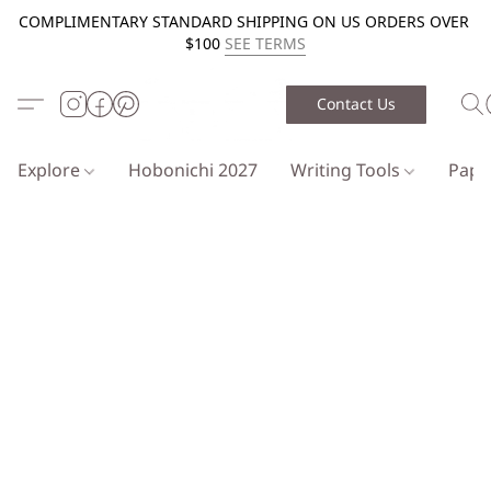
COMPLIMENTARY STANDARD SHIPPING ON US ORDERS OVER
$100
SEE TERMS
Contact Us
Explore
Hobonichi 2027
Writing Tools
Pap