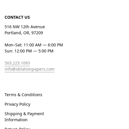
CONTACT US
516 NW 12th Avenue
Portland, OR, 97209
Mon–Sat: 11:00 AM — 6:00 PM
Sun: 12:00 PM — 5:00 PM
503.223.1093
info@oblationpapers.com
Terms & Conditions
Privacy Policy
Shipping & Payment
Information