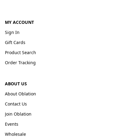
MY ACCOUNT
Sign In
Gift Cards
Product Search
Order Tracking
ABOUT US
About Oblation
Contact Us
Join Oblation
Events
Wholesale